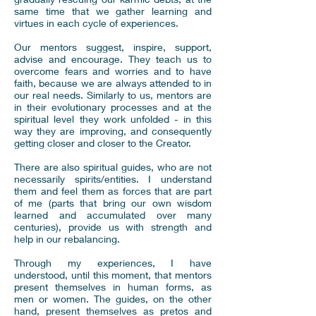
same time that we gather learning and
virtues in each cycle of experiences.
Our mentors suggest, inspire, support,
advise and encourage. They teach us to
overcome fears and worries and to have
faith, because we are always attended to in
our real needs. Similarly to us, mentors are
in their evolutionary processes and at the
spiritual level they work unfolded - in this
way they are improving, and consequently
getting closer and closer to the Creator.
There are also spiritual guides, who are not
necessarily spirits/entities. I understand
them and feel them as forces that are part
of me (parts that bring our own wisdom
learned and accumulated over many
centuries), provide us with strength and
help in our rebalancing.
Through my experiences, I have
understood, until this moment, that mentors
present themselves in human forms, as
men or women. The guides, on the other
hand, present themselves as pretos and