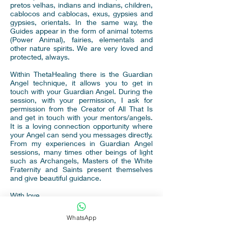
pretos velhas, indians and indians, children,
cablocos and cablocas, exus, gypsies and
gypsies, orientals. In the same way, the
Guides appear in the form of animal totems
(Power Animal), fairies, elementals and
other nature spirits. We are very loved and
protected, always.
Within ThetaHealing there is the Guardian
Angel technique, it allows you to get in
touch with your Guardian Angel. During the
session, with your permission, I ask for
permission from the Creator of All That Is
and get in touch with your mentors/angels.
It is a loving connection opportunity where
your Angel can send you messages directly.
From my experiences in Guardian Angel
sessions, many times other beings of light
such as Archangels, Masters of the White
Fraternity and Saints present themselves
and give beautiful guidance.
With love,
Aline Keny
WhatsApp