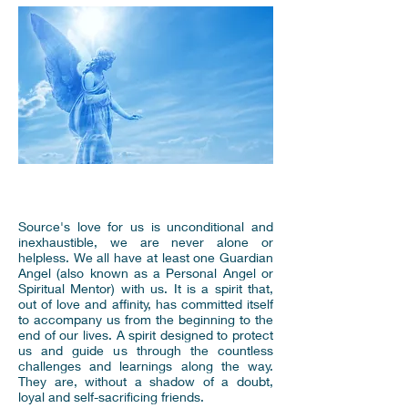
Source's love for us is unconditional and
inexhaustible, we are never alone or
helpless. We all have at least one Guardian
Angel (also known as a Personal Angel or
Spiritual Mentor) with us. It is a spirit that,
out of love and affinity, has committed itself
to accompany us from the beginning to the
end of our lives. A spirit designed to protect
us and guide us through the countless
challenges and learnings along the way.
They are, without a shadow of a doubt,
loyal and self-sacrificing friends.