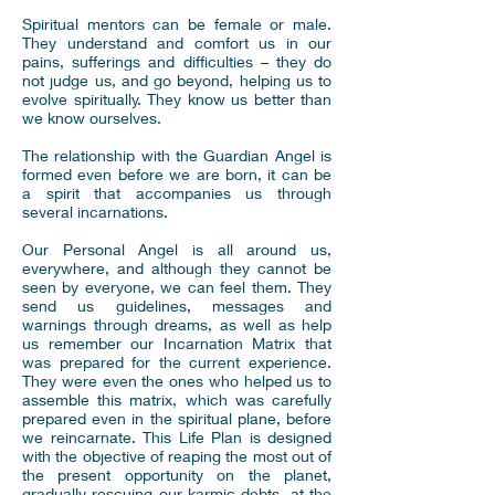
Spiritual mentors can be female or male.
They understand and comfort us in our
pains, sufferings and difficulties – they do
not judge us, and go beyond, helping us to
evolve spiritually. They know us better than
we know ourselves.
The relationship with the Guardian Angel is
formed even before we are born, it can be
a spirit that accompanies us through
several incarnations.
Our Personal Angel is all around us,
everywhere, and although they cannot be
seen by everyone, we can feel them. They
send us guidelines, messages and
warnings through dreams, as well as help
us remember our Incarnation Matrix that
was prepared for the current experience.
They were even the ones who helped us to
assemble this matrix, which was carefully
prepared even in the spiritual plane, before
we reincarnate. This Life Plan is designed
with the objective of reaping the most out of
the present opportunity on the planet,
gradually rescuing our karmic debts, at the