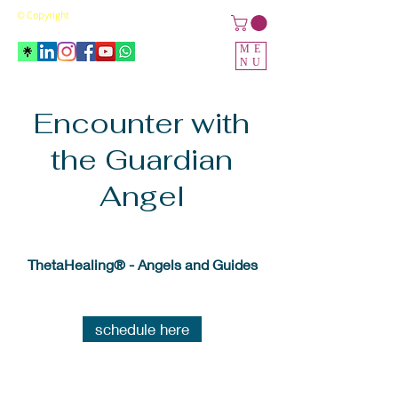
© Copyright
ME
NU
Encounter with
the Guardian
Angel
ThetaHealing® - Angels and Guides
schedule here